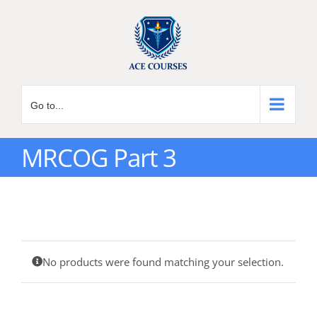
Skip
to
content
Go to...
MRCOG Part 3
No products were found matching your selection.