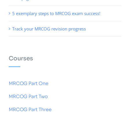
5 exemplary steps to MRCOG exam success!
Track your MRCOG revision progress
Courses
MRCOG Part One
MRCOG Part Two
MRCOG Part Three