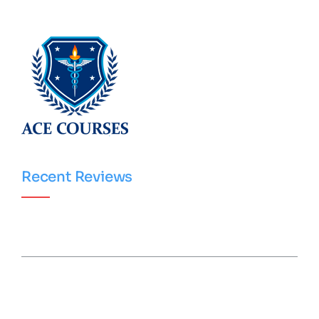
Recent Reviews