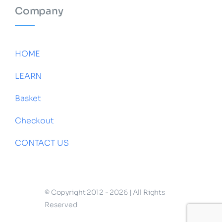
Company
HOME
LEARN
Basket
Checkout
CONTACT US
© Copyright 2012 - 2026 | All Rights
Reserved