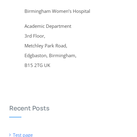
Birmingham Women’s Hospital
Academic Department
3rd Floor,
Metchley Park Road,
Edgbaston, Birmingham,
B15 2TG UK
Recent Posts
Test page