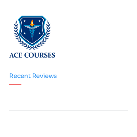
Recent Reviews