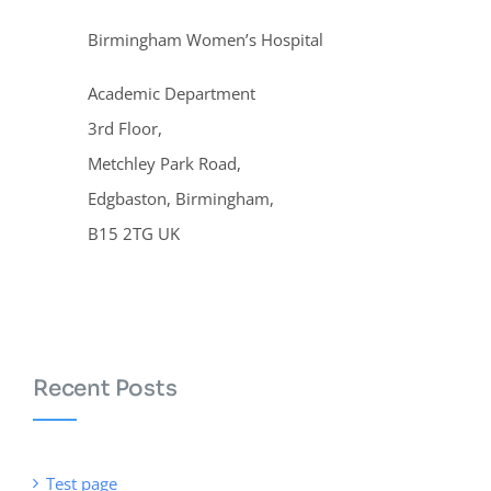
Birmingham Women’s Hospital
Academic Department
3rd Floor,
Metchley Park Road,
Edgbaston, Birmingham,
B15 2TG UK
Recent Posts
Test page