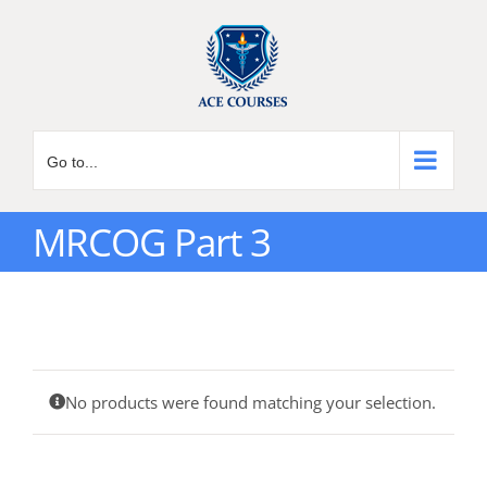
Skip
to
content
Go to...
MRCOG Part 3
No products were found matching your selection.