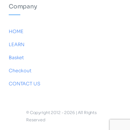
Company
HOME
LEARN
Basket
Checkout
CONTACT US
© Copyright 2012 - 2026 | All Rights
Reserved