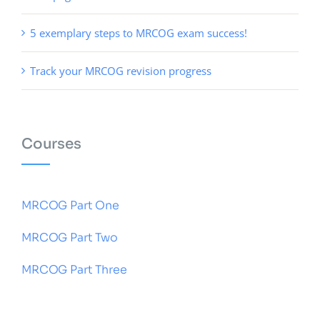
5 exemplary steps to MRCOG exam success!
Track your MRCOG revision progress
Courses
MRCOG Part One
MRCOG Part Two
MRCOG Part Three