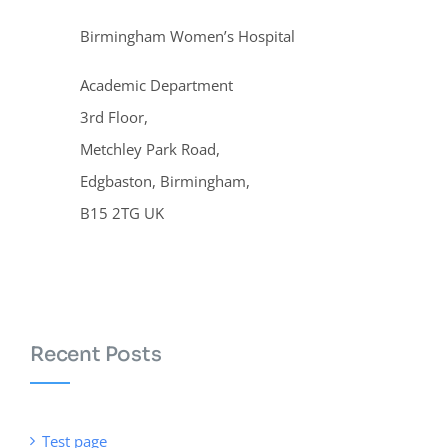
Birmingham Women’s Hospital
Academic Department
3rd Floor,
Metchley Park Road,
Edgbaston, Birmingham,
B15 2TG UK
Recent Posts
Test page