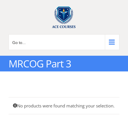
Skip
to
content
Go to...
MRCOG Part 3
No products were found matching your selection.