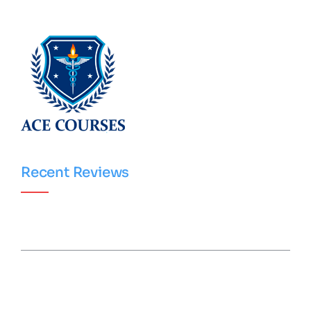
Recent Reviews