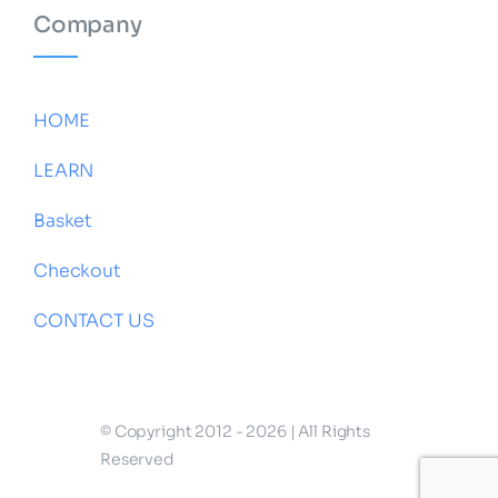
Company
HOME
LEARN
Basket
Checkout
CONTACT US
© Copyright 2012 - 2026 | All Rights
Reserved