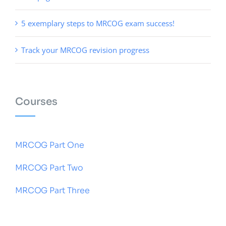
5 exemplary steps to MRCOG exam success!
Track your MRCOG revision progress
Courses
MRCOG Part One
MRCOG Part Two
MRCOG Part Three