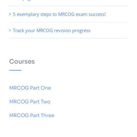
5 exemplary steps to MRCOG exam success!
Track your MRCOG revision progress
Courses
MRCOG Part One
MRCOG Part Two
MRCOG Part Three