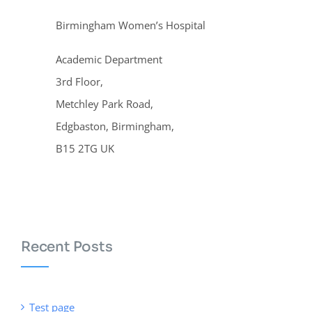
Birmingham Women’s Hospital
Academic Department
3rd Floor,
Metchley Park Road,
Edgbaston, Birmingham,
B15 2TG UK
Recent Posts
Test page