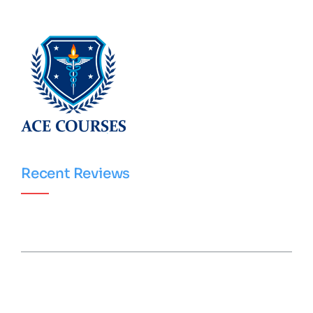
Recent Reviews