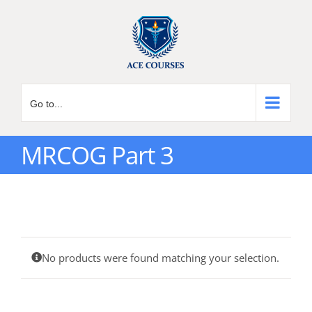
Skip
to
content
Go to...
MRCOG Part 3
No products were found matching your selection.