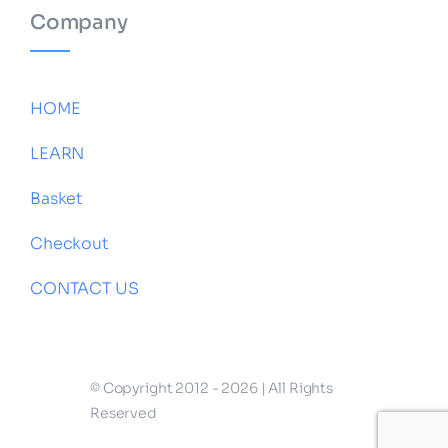
Company
HOME
LEARN
Basket
Checkout
CONTACT US
© Copyright 2012 - 2026 | All Rights
Reserved