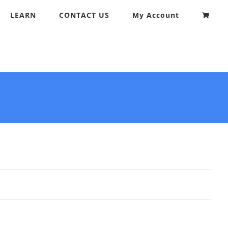
LEARN
CONTACT US
My Account