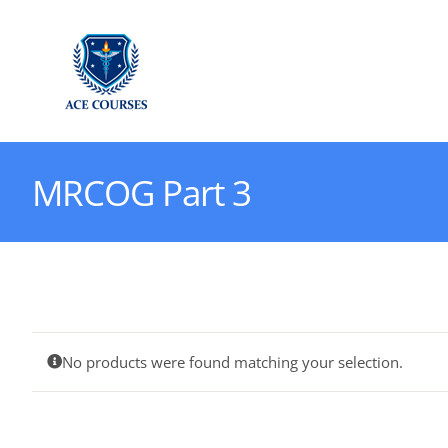
Skip
to
content
MRCOG Part 3
No products were found matching your selection.