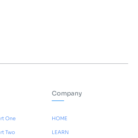
Company
rt One
HOME
rt Two
LEARN