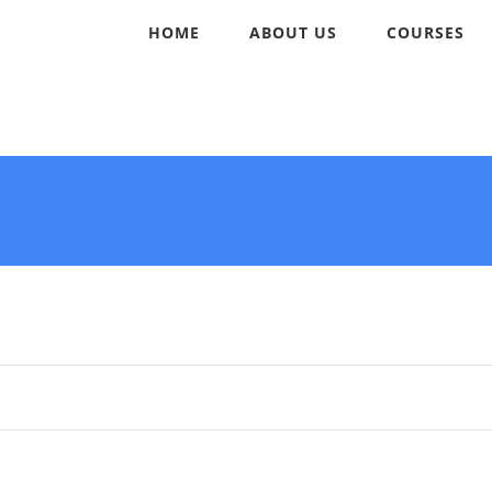
HOME
ABOUT US
COURSES