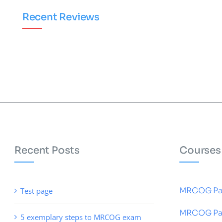
Recent Reviews
Recent Posts
Courses
MRCOG Pa
Test page
MRCOG Pa
5 exemplary steps to MRCOG exam