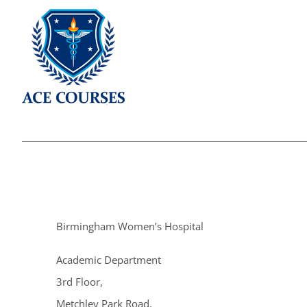
Birmingham Women’s Hospital
Academic Department
3rd Floor,
Metchley Park Road,