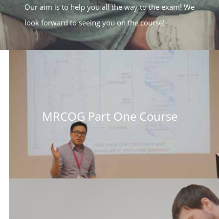
Our aim is to help you all the way to the exam! We
look forward to seeing you on the course!
MRCOG Part One Course