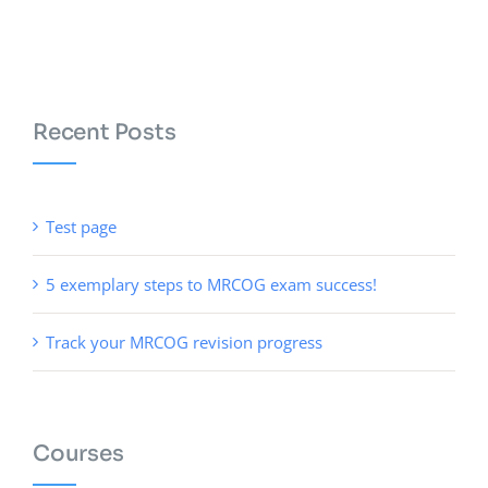
Recent Posts
Test page
5 exemplary steps to MRCOG exam success!
Track your MRCOG revision progress
Courses