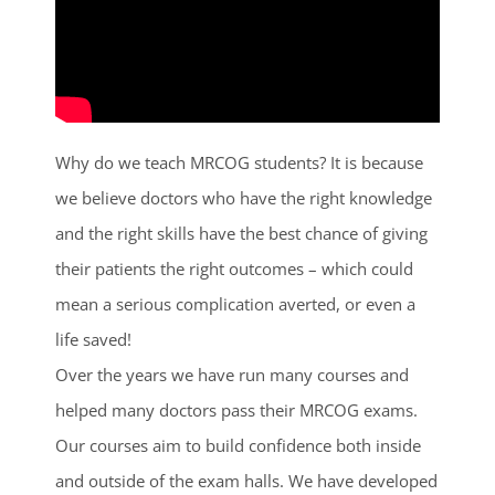
Why do we teach MRCOG students? It is because
we believe doctors who have the right knowledge
and the right skills have the best chance of giving
their patients the right outcomes – which could
mean a serious complication averted, or even a
life saved!
Over the years we have run many courses and
helped many doctors pass their MRCOG exams.
Our courses aim to build confidence both inside
and outside of the exam halls. We have developed