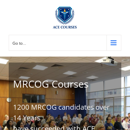
Skip
to
content
Go to...
MRCOG Courses
1200 MRCOG candidates over
14 Years
have succeeded with ACE