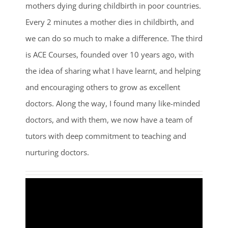
mothers dying during childbirth in poor countries.
Every 2 minutes a mother dies in childbirth, and
we can do so much to make a difference. The third
is ACE Courses, founded over 10 years ago, with
the idea of sharing what I have learnt, and helping
and encouraging others to grow as excellent
doctors. Along the way, I found many like-minded
doctors, and with them, we now have a team of
tutors with deep commitment to teaching and
nurturing doctors.