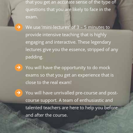
that you get an accurate sense of the type of
questions that you are likely to face in the
exam.
We use ‘mini-lectures’ of 3 – 5 minutes to
provide intensive teaching that is highly
engaging and interactive. These legendary
lectures give you the essence, stripped of any
padding.
You will have the opportunity to do mock
exams so that you get an experience that is
close to the real exam!
You will have unrivalled pre-course and post-
course support. A team of enthusiastic and
talented teachers are here to help you before
and after the course.