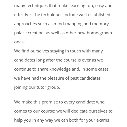
many techniques that make learning fun, easy and
effective. The techniques include well-established
approaches such as mind-mapping and memory
palace creation, as well as other new home-grown
ones!
We find ourselves staying in touch with many
candidates long after the course is over as we
continue to share knowledge and, in some cases,
we have had the pleasure of past candidates
joining our tutor group.
We make this promise to every candidate who
comes to our course: we will dedicate ourselves to
help you in any way we can both for your exams