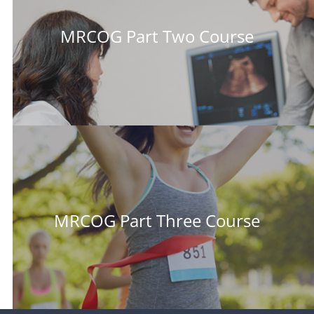
MRCOG Part Two Course
MRCOG Part Three Course