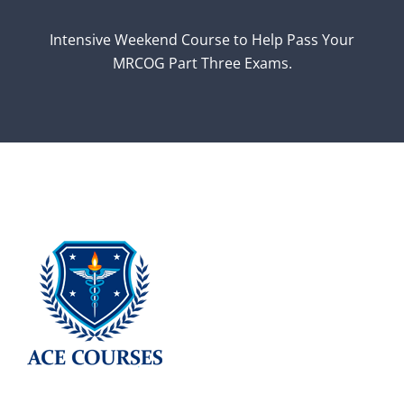
Intensive Weekend Course to Help Pass Your
MRCOG Part Three Exams.