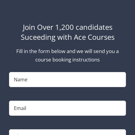
Join Over 1,200 candidates
Suceeding with Ace Courses
Fill in the form below and we will send you a
course booking instructions