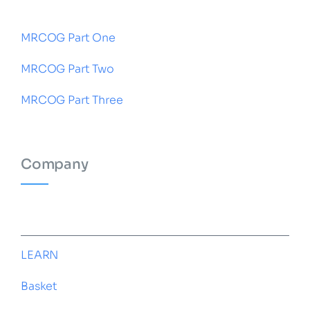
MRCOG Part One
MRCOG Part Two
MRCOG Part Three
Company
HOME
LEARN
Basket