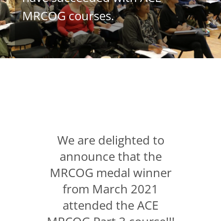
MRCOG courses.
We are delighted to
announce that the
MRCOG medal winner
from March 2021
attended the ACE