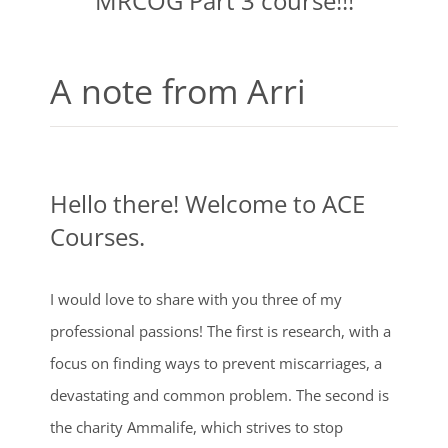
MRCOG Part 3 course!!!
A note from Arri
Hello there! Welcome to ACE
Courses.
I would love to share with you three of my
professional passions! The first is research, with a
focus on finding ways to prevent miscarriages, a
devastating and common problem. The second is
the charity Ammalife, which strives to stop