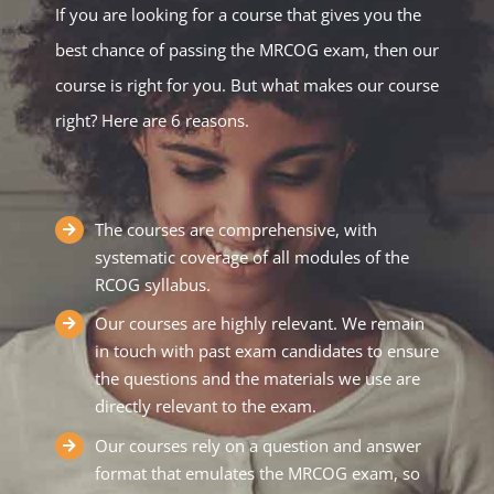
If you are looking for a course that gives you the
best chance of passing the MRCOG exam, then our
course is right for you. But what makes our course
right? Here are 6 reasons.
The courses are comprehensive, with
systematic coverage of all modules of the
RCOG syllabus.
Our courses are highly relevant. We remain
in touch with past exam candidates to ensure
the questions and the materials we use are
directly relevant to the exam.
Our courses rely on a question and answer
format that emulates the MRCOG exam, so