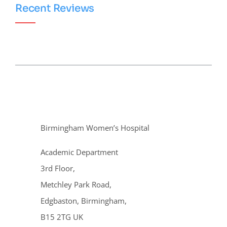
Recent Reviews
Birmingham Women’s Hospital
Academic Department
3rd Floor,
Metchley Park Road,
Edgbaston, Birmingham,
B15 2TG UK