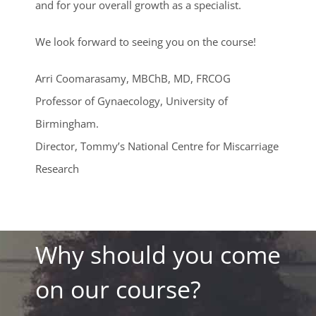
and for your overall growth as a specialist.
We look forward to seeing you on the course!
Arri Coomarasamy, MBChB, MD, FRCOG
Professor of Gynaecology, University of
Birmingham.
Director, Tommy’s National Centre for Miscarriage
Research
Why should you come
on our course?