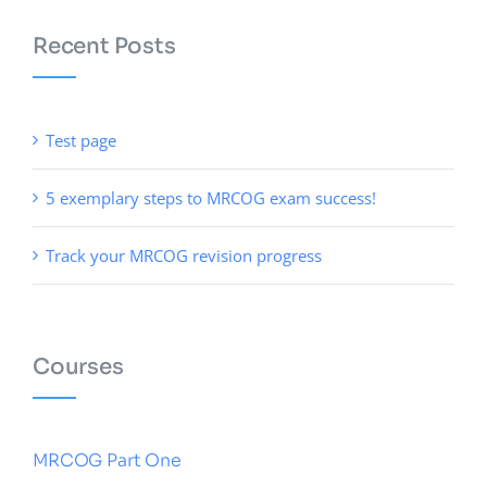
Recent Posts
Test page
5 exemplary steps to MRCOG exam success!
Track your MRCOG revision progress
Courses
MRCOG Part One