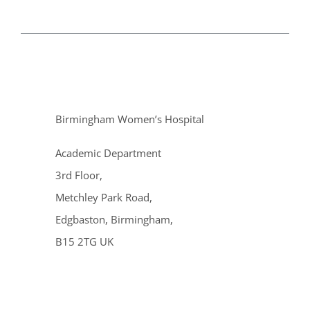
Birmingham Women’s Hospital
Academic Department
3rd Floor,
Metchley Park Road,
Edgbaston, Birmingham,
B15 2TG UK