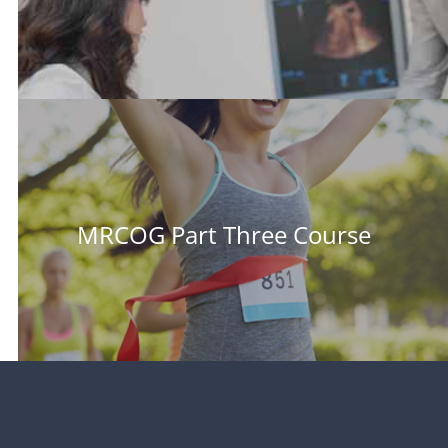
MRCOG Part Three Course