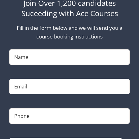
Join Over 1,200 candidates
Suceeding with Ace Courses
Fill in the form below and we will send you a
course booking instructions