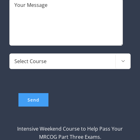

Intensive Weekend Course to Help Pass Your
MRCOG Part Three Exams.