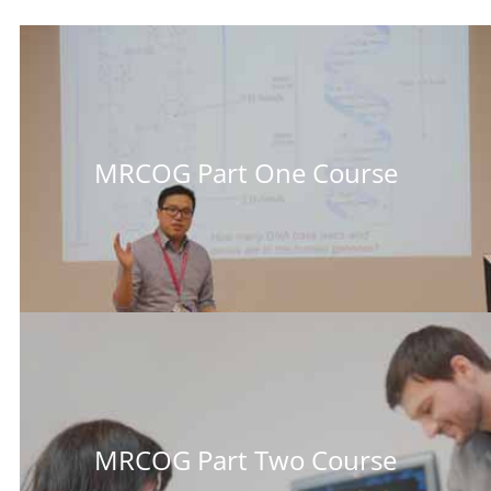
MRCOG Part One Course
MRCOG Part Two Course