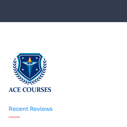
Recent Reviews