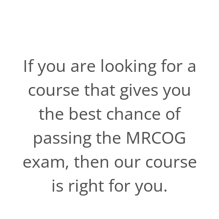
If you are looking for a
course that gives you
the best chance of
passing the MRCOG
exam, then our course
is right for you.