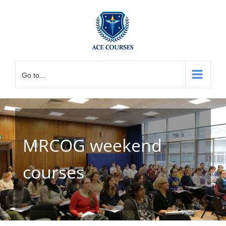
Skip
to
content
Go to...
MRCOG weekend
courses