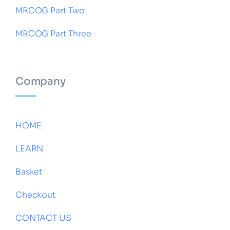
MRCOG Part Two
MRCOG Part Three
Company
HOME
LEARN
Basket
Checkout
CONTACT US