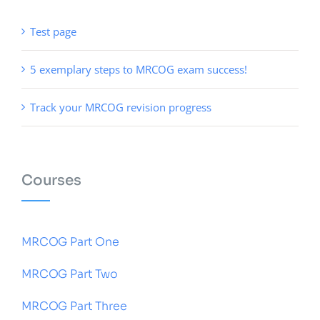
Test page
5 exemplary steps to MRCOG exam success!
Track your MRCOG revision progress
Courses
MRCOG Part One
MRCOG Part Two
MRCOG Part Three