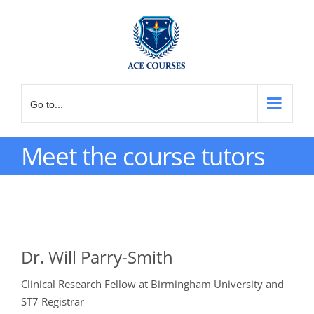
Skip
to
content
Go to...
Meet the course tutors
Dr. Will Parry-Smith
Clinical Research Fellow at Birmingham University and
ST7 Registrar