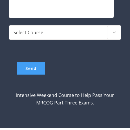

Intensive Weekend Course to Help Pass Your
MRCOG Part Three Exams.