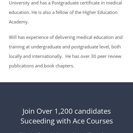
University and has a Postgraduate certificate in medical
education. He is also a fellow of the Higher Education
Academy.
Will has experience of delivering medical education and
training at undergraduate and postgraduate level, both
locally and internationally. He has over 30 peer review
publications and book chapters.
Join Over 1,200 candidates
Suceeding with Ace Courses