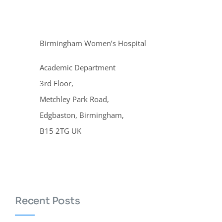
Birmingham Women’s Hospital
Academic Department
3rd Floor,
Metchley Park Road,
Edgbaston, Birmingham,
B15 2TG UK
Recent Posts