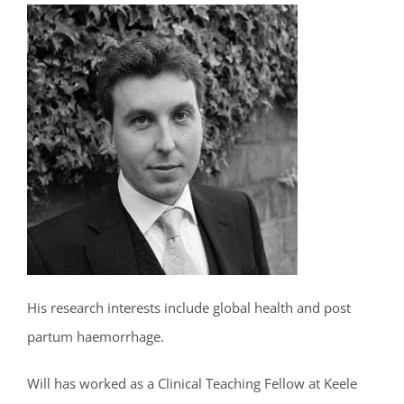
His research interests include global health and post
partum haemorrhage.
Will has worked as a Clinical Teaching Fellow at Keele