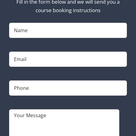
Fill in the form below and we will send you a
course booking instructions