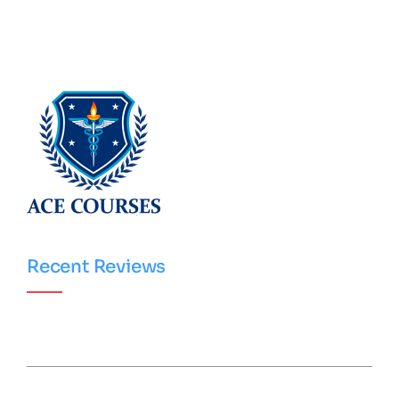
Recent Reviews