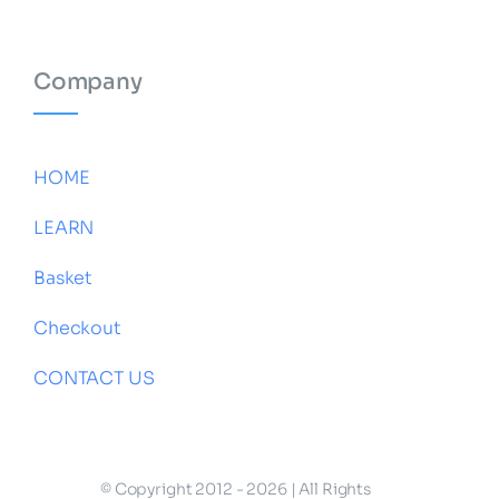
Company
HOME
LEARN
Basket
Checkout
CONTACT US
© Copyright 2012 - 2026 | All Rights