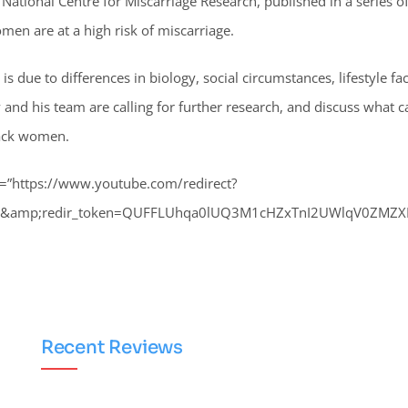
National Centre for Miscarriage Research, published in a series of 
en are at a high risk of miscarriage.
s is due to differences in biology, social circumstances, lifestyle f
nd his team are calling for further research, and discuss what c
lack women.
f=”https://www.youtube.com/redirect?
tion&amp;redir_token=QUFFLUhqa0lUQ3M1cHZxTnI2UWlqV0ZM
Recent Reviews