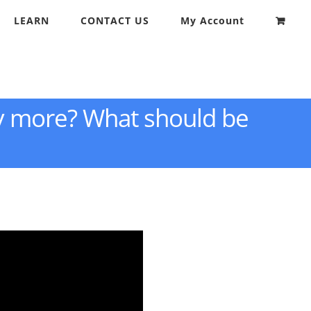
LEARN
CONTACT US
My Account
y more? What should be