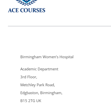
Birmingham Women’s Hospital
Academic Department
3rd Floor,
Metchley Park Road,
Edgbaston, Birmingham,
B15 2TG UK