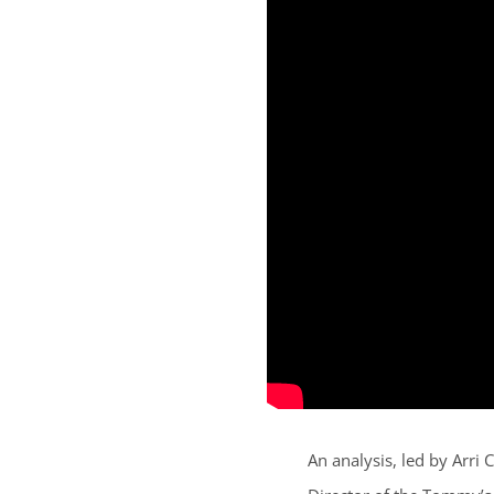
An analysis, led by Arr