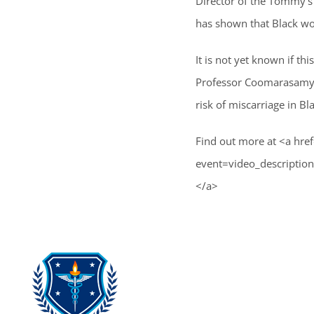
Director of the Tommy’s 
has shown that Black wom
It is not yet known if thi
Professor Coomarasamy a
risk of miscarriage in B
Find out more at <a hre
event=video_descrip
</a>