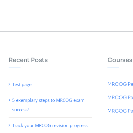
Recent Posts
Courses
MRCOG Pa
Test page
MRCOG Pa
5 exemplary steps to MRCOG exam
success!
MRCOG Par
Track your MRCOG revision progress