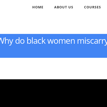
HOME
ABOUT US
COURSES
: Why do black women miscarr