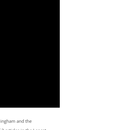
rmingham and the