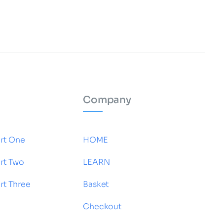
Company
rt One
HOME
rt Two
LEARN
t Three
Basket
Checkout