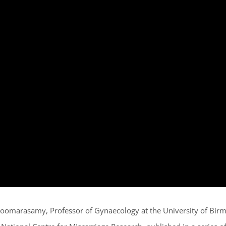
i Coomarasamy, Professor of Gynaecology at the University of Bi