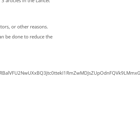
3 articles in the Lancet
actors, or other reasons.
an be done to reduce the
ZXRBalVFU2NwUXxBQ3Jtc0ttekI1RmZwMDJsZUpOdnFQVk9LMmxG