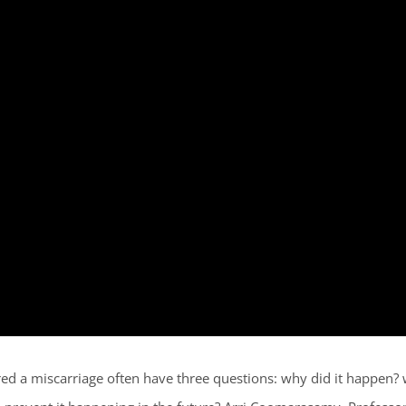
d a miscarriage often have three questions: why did it happen? w