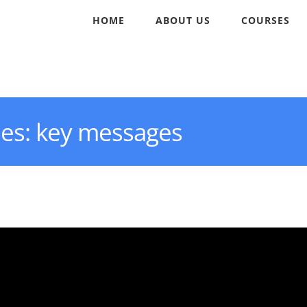
HOME
ABOUT US
COURSES
ies: key messages