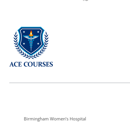
Birmingham Women’s Hospital