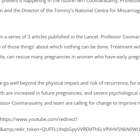
 prevent it happening in the future? Arri Coomarasamy, Professo
m and the Director of the Tommy’s National Centre for Miscarria
 a series of 3 articles published in the Lancet. Professor Coom
ne of those things’ about which nothing can be done. Treatment w
ple, can rescue many pregnancies in women who have early preg
ge go well beyond the physical impact and risk of recurrence; for e
irth are increased in future pregnancies, and severe psychologic
ofessor Coomarasamy and team are calling for change to improve m
”https://www.youtube.com/redirect?
tion&amp;redir_token=QUFFLUhqbGpyVVREMTh6LVlfVHV5NkN0