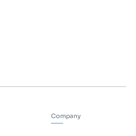
Company