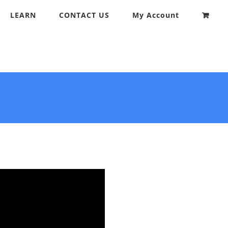
LEARN
CONTACT US
My Account