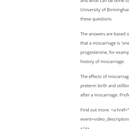
and what can be done to
University of Birmingha
these questions.
The answers are based on
that a miscarriage is ‘o
progesterone, for exam
history of miscarriage.
The effects of miscarria
preterm birth and stillb
after a miscarriage. Pr
Find out more: <a href=
event=video_descrip
</a>