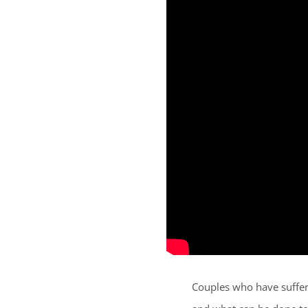
Couples who have suffere