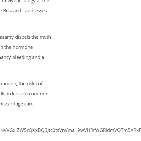
r of Gynaecology at the
ge Research, addresses
arasamy dispels the myth
ith the hormone
nancy bleeding and a
xample, the risks of
al disorders are common
iscarriage care.
WUNVVGxlZW5rQXxBQ3Jtc0tsVnVma19wVHRrWGRldmVQTm5XRkFQX