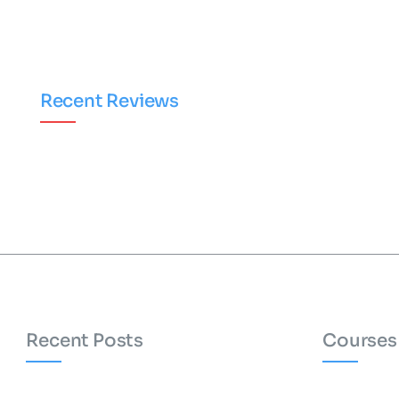
Recent Reviews
Recent Posts
Courses