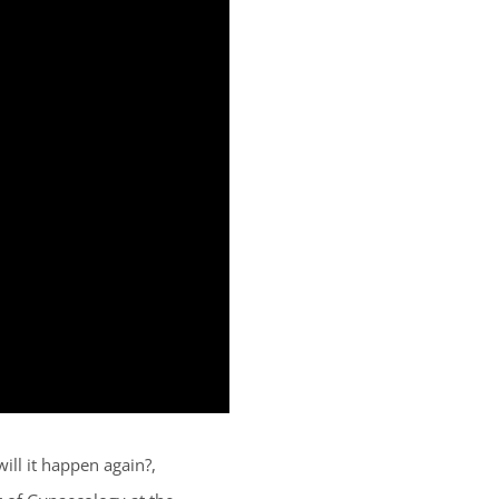
ill it happen again?,