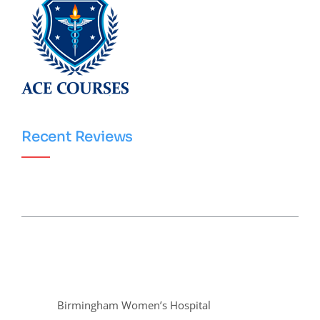
Recent Reviews
Birmingham Women’s Hospital