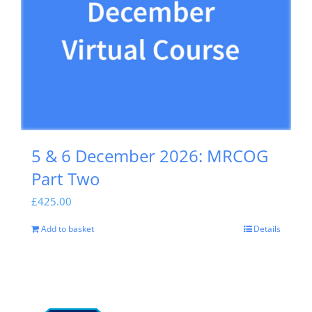
5 & 6 December 2026: MRCOG
Part Two
£
425.00
Add to basket
Details