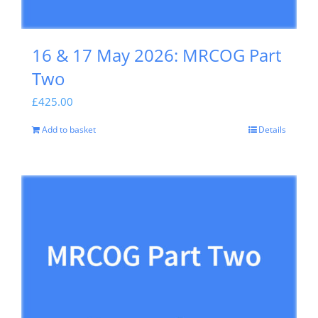
16 & 17 May 2026: MRCOG Part
Two
£
425.00
Add to basket
Details