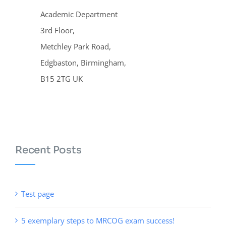
Academic Department
3rd Floor,
Metchley Park Road,
Edgbaston, Birmingham,
B15 2TG UK
Recent Posts
Test page
5 exemplary steps to MRCOG exam success!