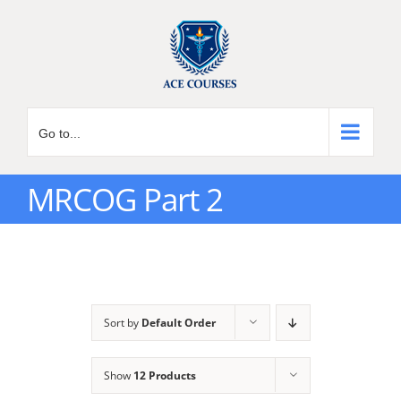
Skip
to
content
Go to...
MRCOG Part 2
Sort by
Default Order
Show
12 Products