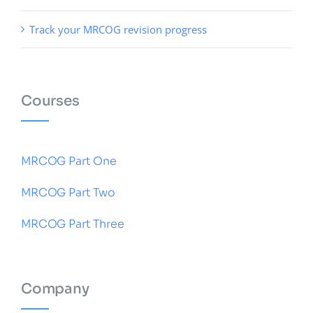
Track your MRCOG revision progress
Courses
MRCOG Part One
MRCOG Part Two
MRCOG Part Three
Company