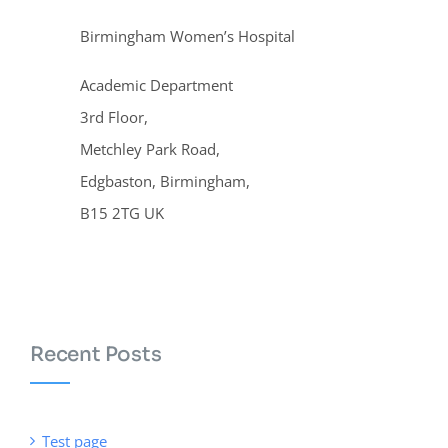
Birmingham Women’s Hospital
Academic Department
3rd Floor,
Metchley Park Road,
Edgbaston, Birmingham,
B15 2TG UK
Recent Posts
Test page