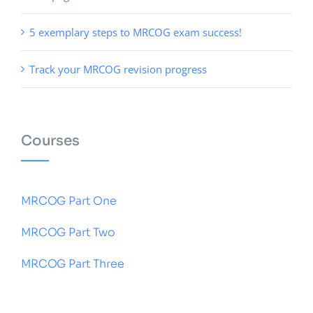
5 exemplary steps to MRCOG exam success!
Track your MRCOG revision progress
Courses
MRCOG Part One
MRCOG Part Two
MRCOG Part Three