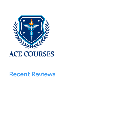
Recent Reviews