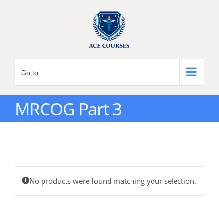
Skip
to
content
Go to...
MRCOG Part 3
No products were found matching your selection.