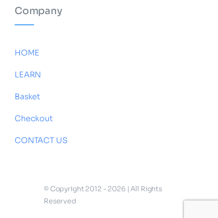
Company
HOME
LEARN
Basket
Checkout
CONTACT US
© Copyright 2012 - 2026 | All Rights
Reserved