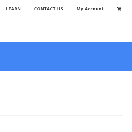
LEARN
CONTACT US
My Account