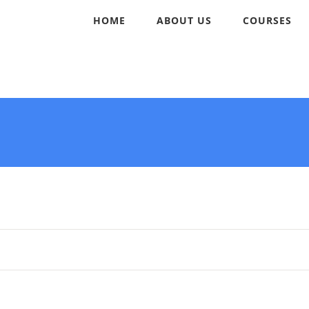
HOME
ABOUT US
COURSES