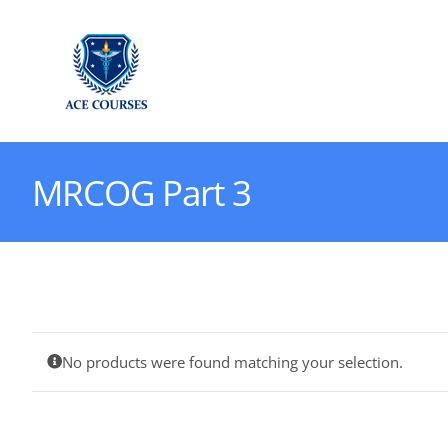
Skip
to
content
MRCOG Part 3
No products were found matching your selection.