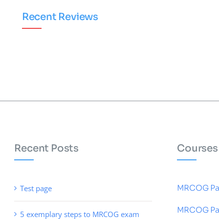
Recent Reviews
Recent Posts
Courses
MRCOG Pa
Test page
MRCOG Pa
5 exemplary steps to MRCOG exam