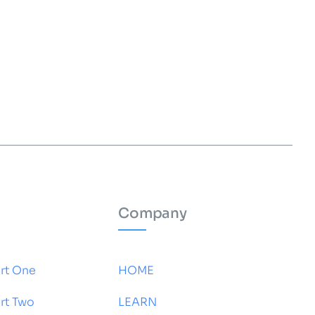
Company
rt One
HOME
rt Two
LEARN