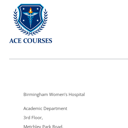
Birmingham Women’s Hospital
Academic Department
3rd Floor,
Metchley Park Road,