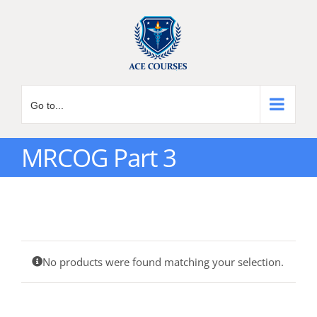
Skip
to
content
Go to...
MRCOG Part 3
No products were found matching your selection.