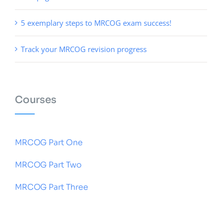
5 exemplary steps to MRCOG exam success!
Track your MRCOG revision progress
Courses
MRCOG Part One
MRCOG Part Two
MRCOG Part Three