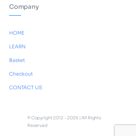
Company
HOME
LEARN
Basket
Checkout
CONTACT US
© Copyright 2012 - 2026 | All Rights
Reserved