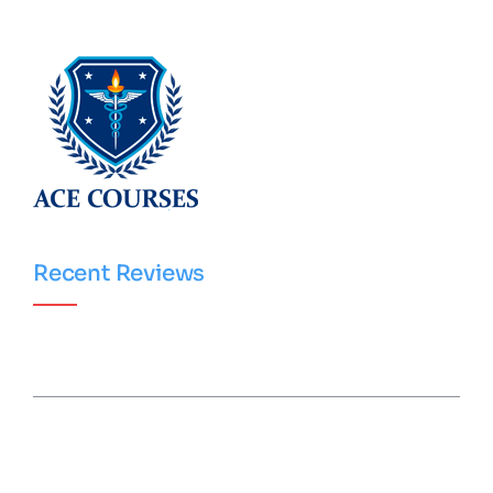
Recent Reviews