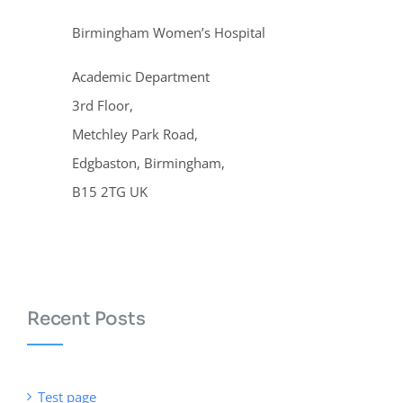
Birmingham Women’s Hospital
Academic Department
3rd Floor,
Metchley Park Road,
Edgbaston, Birmingham,
B15 2TG UK
Recent Posts
Test page