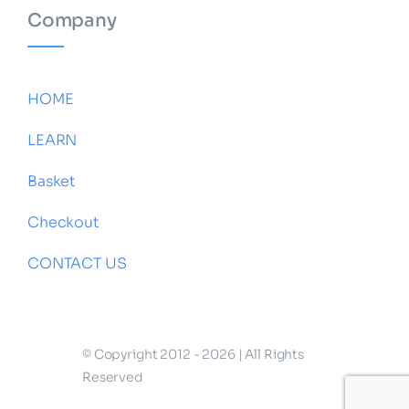
Company
HOME
LEARN
Basket
Checkout
CONTACT US
© Copyright 2012 - 2026 | All Rights
Reserved