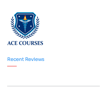
Recent Reviews