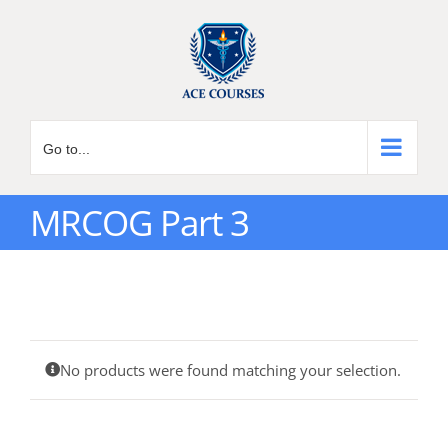
Skip
to
content
Go to...
MRCOG Part 3
No products were found matching your selection.