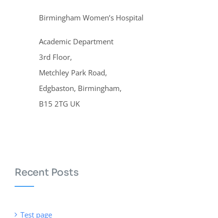
Birmingham Women’s Hospital
Academic Department
3rd Floor,
Metchley Park Road,
Edgbaston, Birmingham,
B15 2TG UK
Recent Posts
Test page