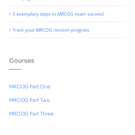
5 exemplary steps to MRCOG exam success!
Track your MRCOG revision progress
Courses
MRCOG Part One
MRCOG Part Two
MRCOG Part Three